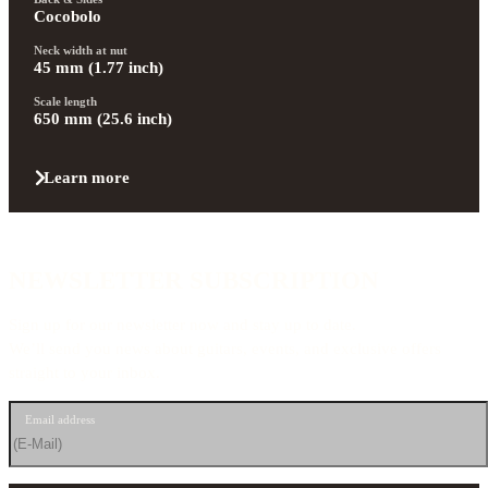
Cocobolo
Neck width at nut
45 mm (1.77 inch)
Scale length
650 mm (25.6 inch)
Learn more
NEWSLETTER SUBSCRIPTION
Sign up for our newsletter now and stay up to date.
We’ll send you news about guitars, events, and exclusive offers
straight to your inbox.
Email address