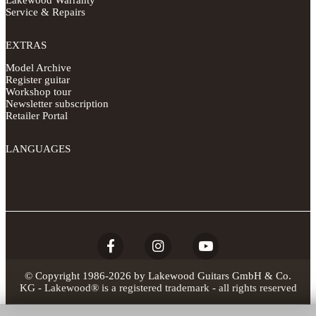
Lakewood Warranty
Service & Repairs
EXTRAS
Model Archive
Register guitar
Workshop tour
Newsletter subscription
Retailer Portal
LANGUAGES
© Copyright 1986-2026 by Lakewood Guitars GmbH & Co.
KG - Lakewood® is a registered trademark - all rights reserved