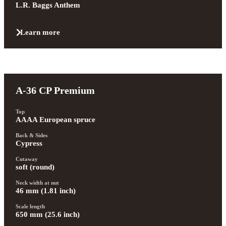
L.R. Baggs Anthem
Learn more
A-36 CP Premium
Top
AAAA European spruce
Back & Sides
Cypress
Cutaway
soft (round)
Neck width at nut
46 mm (1.81 inch)
Scale length
650 mm (25.6 inch)