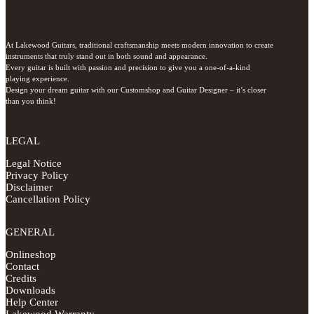
At Lakewood Guitars, traditional craftsmanship meets modern innovation to create 
instruments that truly stand out in both sound and appearance.

Every guitar is built with passion and precision to give you a one-of-a-kind 
playing experience.

Design your dream guitar with our Customshop and Guitar Designer – it’s closer 
than you think!
LEGAL
Legal Notice
Privacy Policy
Disclaimer
Cancellation Policy
GENERAL
Onlineshop
Contact
Credits
Downloads
Help Center