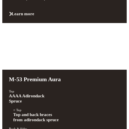
Learn more
M-53 Premium Aura
Top
AAAA Adirondack 
Spruce
Top
Top and back braces 
from adirondack spruce
Back & Sides