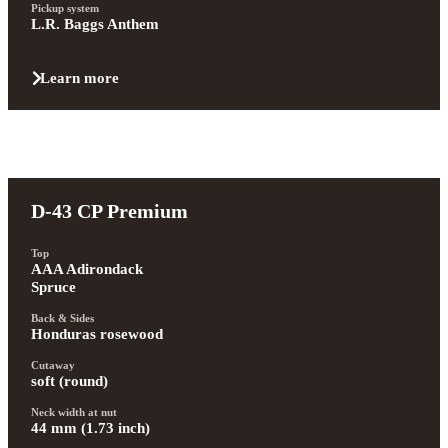
Pickup system
L.R. Baggs Anthem
Learn more
D-43 CP Premium
Top
AAA Adirondack 
Spruce
Back & Sides
Honduras rosewood
Cutaway
soft (round)
Neck width at nut
44 mm (1.73 inch)