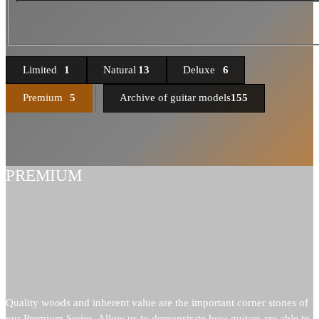
Limited
1
Natural
13
Deluxe
6
Premium
5
Archive of guitar models
155
PREMIUM
Quality woods and inherent value are the important corner stones of
our Premium Series. Allow us to demonstrate how guitars are able to