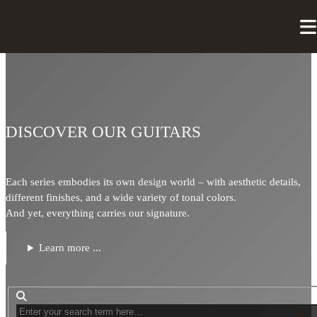
DISCOVER OUR GUITARS
Each series embodies its own design world – with aesthetic details,
different finishes, and a wide variety of tonal colors.
And yet, everything carries our signature.
Learn more ...