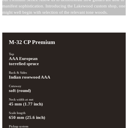
manifest sophistication. Introducing the Lakewood custom shop, one
might well begin with selection of the relevant tone woods.
M-32 CP Premium
Top
AAA European 
torrefied spruce
Back & Sides
Indian rosewood AAA
Cutaway
soft (round)
Neck width at nut
45 mm (1.77 inch)
Scale length
650 mm (25.6 inch)
Pickup system