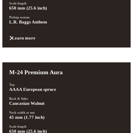
Scale length
650 mm (25.6 inch)
Pickup system
L.R. Baggs Anthem
Learn more
M-24 Premium Aura
Top
AAAA European spruce
Back & Sides
Caucasian Walnut
Neck width at nut
45 mm (1.77 inch)
Scale length
650 mm (25.6 inch)