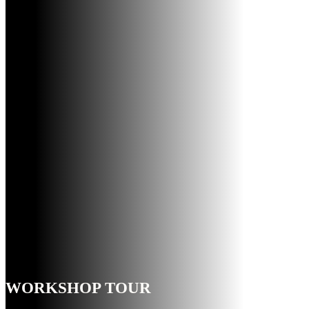
WORKSHOP TOUR