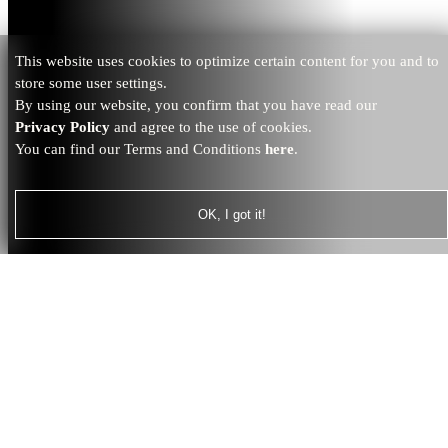
This website uses cookies to optimize certain content for you and to
store some user settings.
By using our website, you confirm that you have read our
Privacy Policy
and agree to the use of cookies.
You can find our Terms and Conditions
here
.
OK, I got it!