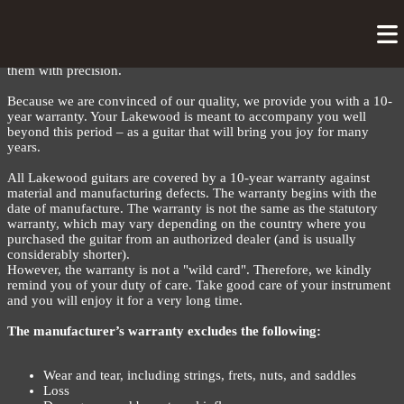
LAKEWOOD WARRANTY
Each Lakewood is unique – built with dedication in our workshop.
We select all woods and materials with the utmost care and process
them with precision.
Because we are convinced of our quality, we provide you with a 10-
year warranty. Your Lakewood is meant to accompany you well
beyond this period – as a guitar that will bring you joy for many
years.
All Lakewood guitars are covered by a 10-year warranty against
material and manufacturing defects. The warranty begins with the
date of manufacture. The warranty is not the same as the statutory
warranty, which may vary depending on the country where you
purchased the guitar from an authorized dealer (and is usually
considerably shorter).
However, the warranty is not a "wild card". Therefore, we kindly
remind you of your duty of care. Take good care of your instrument
and you will enjoy it for a very long time.
The manufacturer’s warranty excludes the following:
Wear and tear, including strings, frets, nuts, and saddles
Loss