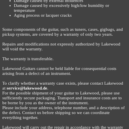
Damage caused by external influences
Damage caused by excessively high/low humidity or
temperature
Aging process or lacquer cracks
Some components of the guitar, such as tuners, cases, gigbags, and
pickup systems, are covered by a warranty of only two years.
Repairs and modifications not expressly authorized by Lakewood
will void the warranty.
The warranty is transferable.
Lakewood Guitars cannot be held liable for consequential costs
arising from a defect of an instrument.
To clarify whether a warranty case exists, please contact Lakewood
at
service@lakewood.de
.
For the possible shipment of your guitar to Lakewood, please use
sufficiently secure packaging. Transport and insurance costs are to
be borne by you as the owner of the instrument.
Please include your address, telephone number, and a description of
the defect. Contact us before shipping so we can coordinate
everything together.
Lakewood will carry out the repair in accordance with the warranty