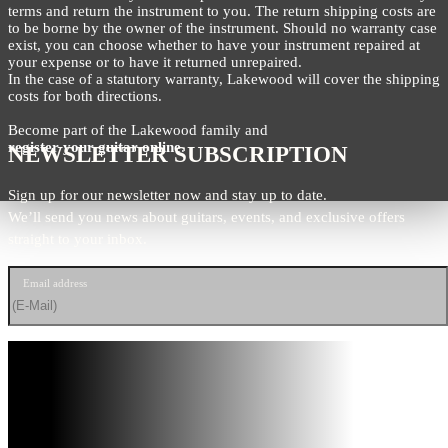
terms and return the instrument to you. The return shipping costs are
to be borne by the owner of the instrument. Should no warranty case
exist, you can choose whether to have your instrument repaired at
your expense or to have it returned unrepaired.
In the case of a statutory warranty, Lakewood will cover the shipping
costs for both directions.
Become part of the Lakewood family and
register your guitar online
.
NEWSLETTER SUBSCRIPTION
Sign up for our newsletter now and stay up to date.
We’ll send you news about guitars, events, and exclusive offers
straight to your inbox.
Email address