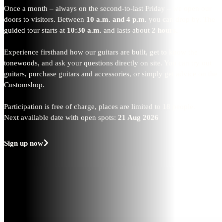
Once a month – always on the second-to-last Friday – we open our
doors to visitors. Between
10 a.m. and 4 p.m.
you can drop by. The
guided tour starts at
10:30 a.m.
and lasts about
2 hours.
Experience firsthand how our guitars are built, get to know the
tonewoods, and ask your questions directly on site. You can try out
guitars, purchase guitars and accessories, or simply get advice on the
Customshop.
Participation is free of charge, places are limited to 18 people.
Next available date with open spots:
21 Aug 2026
Sign up now