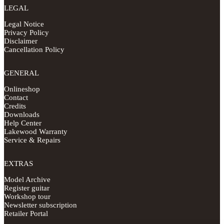
LEGAL
Legal Notice
Privacy Policy
Disclaimer
Cancellation Policy
GENERAL
Onlineshop
Contact
Credits
Downloads
Help Center
Lakewood Warranty
Service & Repairs
EXTRAS
Model Archive
Register guitar
Workshop tour
Newsletter subscription
Retailer Portal