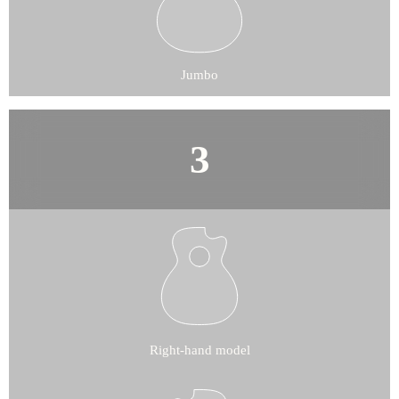
Jumbo
Right-hand model