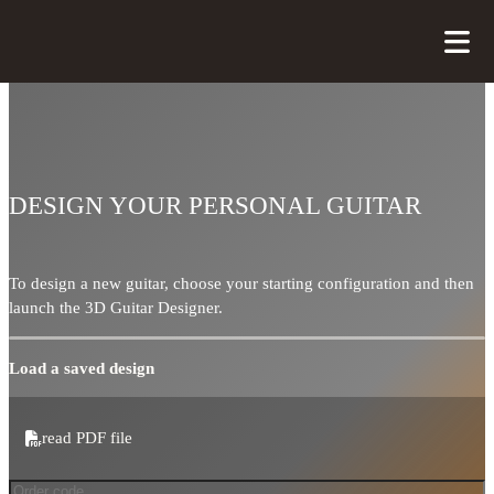
DESIGN YOUR PERSONAL GUITAR
To design a new guitar, choose your starting configuration and then
launch the 3D Guitar Designer.
Load a saved design
read PDF file