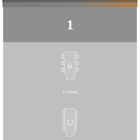
6-string