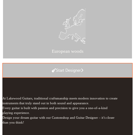
European woods
Start Designer
At Lakewood Guitars, traditional craftsmanship meets modern innovation to create 
instruments that truly stand out in both sound and appearance.

Every guitar is built with passion and precision to give you a one-of-a-kind 
playing experience.

Design your dream guitar with our Customshop and Guitar Designer – it’s closer 
than you think!