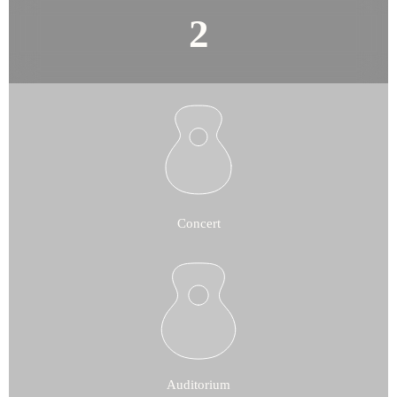
Concert
Auditorium