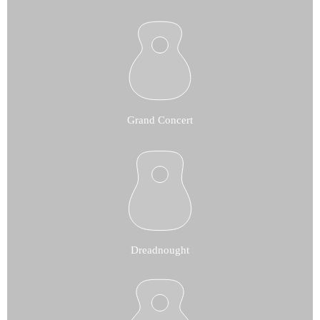
Grand Concert
Dreadnought