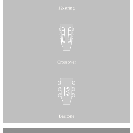
12-string
Crossover
Baritone