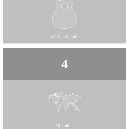
Left-hand model
All timbers