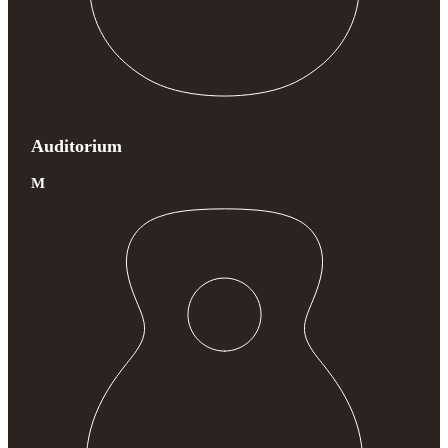
Auditorium
M