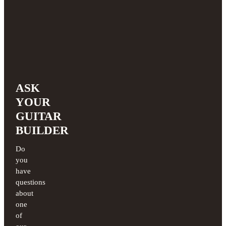
ASK
YOUR
GUITAR
BUILDER
Do
you
have
questions
about
one
of