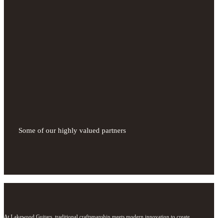
Some of our highly valued partners
At Lakewood Guitars, traditional craftsmanship meets modern innovation to create 