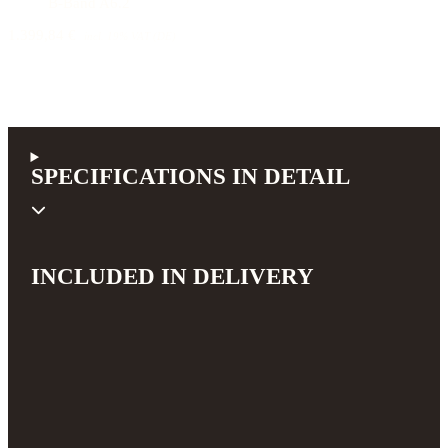
B-Band A6.2
1.399,84 €
incl. 19% VAT (DE)
SPECIFICATIONS IN DETAIL
INCLUDED IN DELIVERY