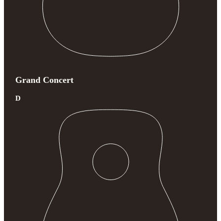
Grand Concert
D