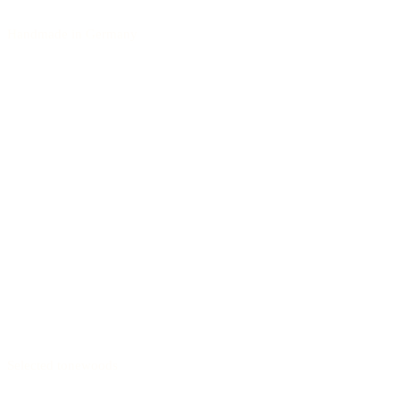
Handmade in Germany
Selected tonewoods