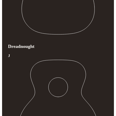
Dreadnought
J