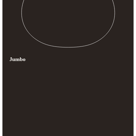
Jumbo