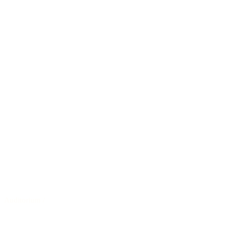
Auditorium
/