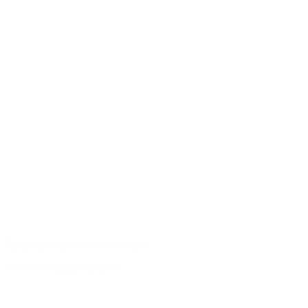
Responsible use of raw materials
Archive of guitar models
/