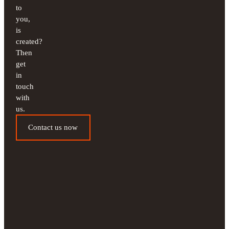
to
you,
is
created?
Then
get
in
touch
with
us.
Contact us now