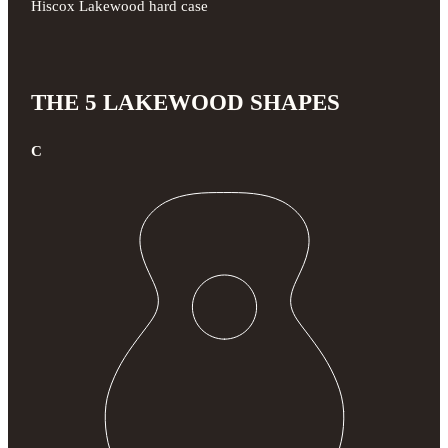
Hiscox Lakewood hard case
THE 5 LAKEWOOD SHAPES
C