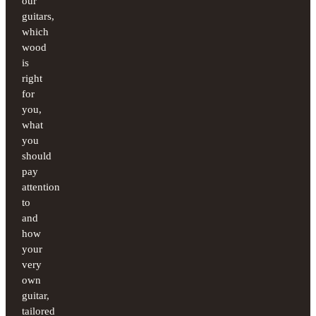
our
guitars,
which
wood
is
right
for
you,
what
you
should
pay
attention
to
and
how
your
very
own
guitar,
tailored