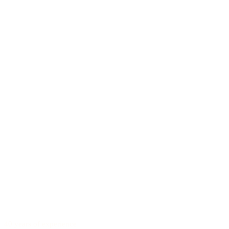
40 years of experience