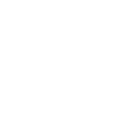
6-string
Sagittarius
The Zodiac-Series was a limited edition from 2005 until 2006.
Top
AAA Engleman spruce
Back & Sides
Cypress
Cutaway
soft (round)
Neck width at nut
46 mm (1.81 inch)
Scale length
650 mm (25.6 inch)
Pickup system