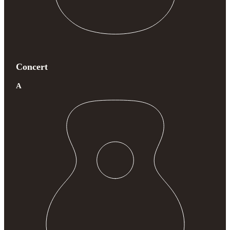
Concert
A