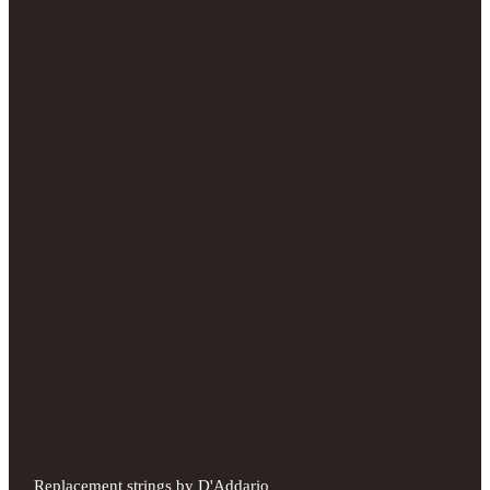
Replacement strings by D'Addario