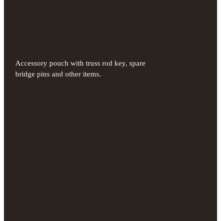
Accessory pouch with truss rod key, spare
bridge pins and other items.