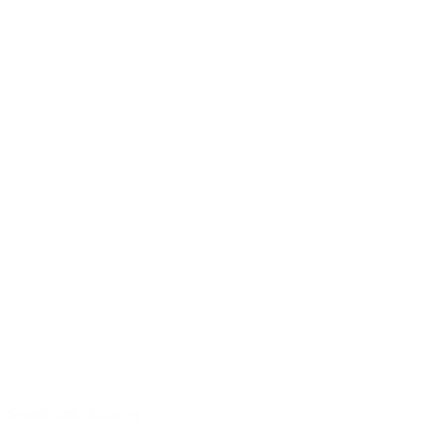
Sound with character