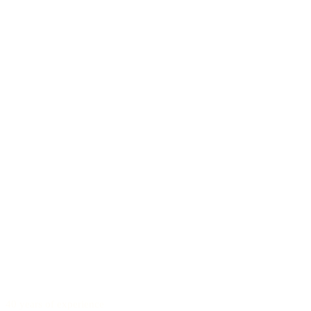
40 years of experience