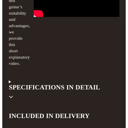
this
guitar’s
suitability
and
advantages,
we
provide
this
short
explanatory
video.
SPECIFICATIONS IN DETAIL
INCLUDED IN DELIVERY