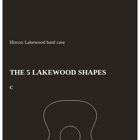
Hiscox Lakewood hard case
THE 5 LAKEWOOD SHAPES
C