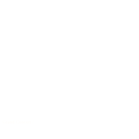
Grand Concert
/