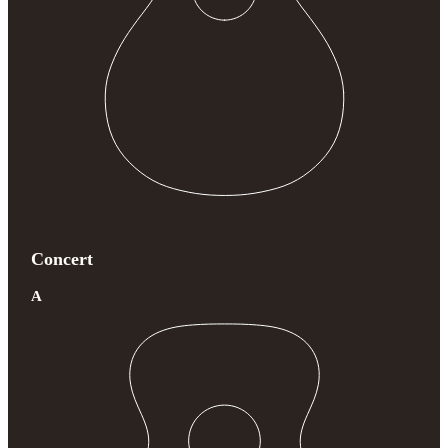
Concert
A