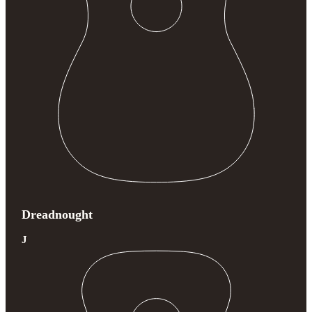
Dreadnought
J