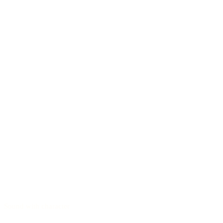
Sound with character