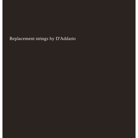
Replacement strings by D'Addario