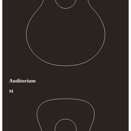
Auditorium
M