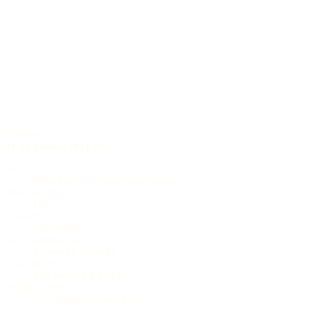
6-string
M-35 Edition 2021
Top
AAA European bear claw spruce
Back & Sides
Oak
Cutaway
soft (round)
Neck width at nut
45 mm (1.77 inch)
Scale length
650 mm (25.6 inch)
Pickup system
L.R. Baggs Session VTC