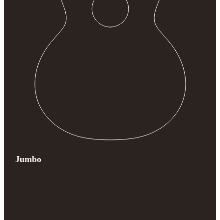
Jumbo