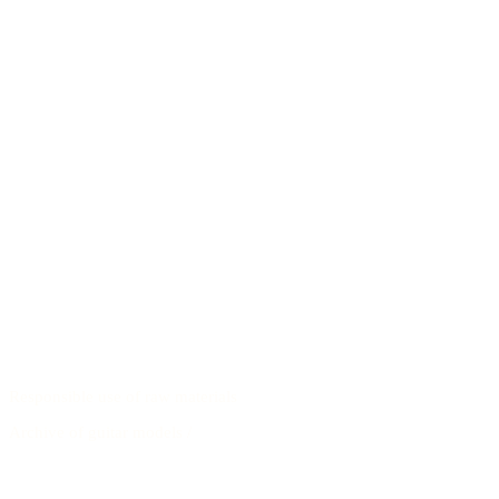
Responsible use of raw materials
Archive of guitar models
/