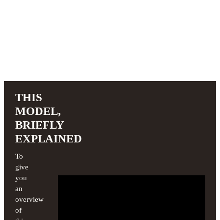
THIS
MODEL,
BRIEFLY
EXPLAINED
To
give
you
an
overview
of