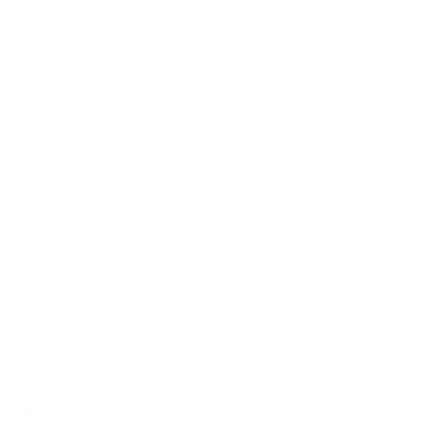
Handmade in Germany
Selected tonewoods