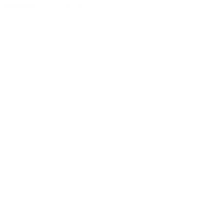
4.003,00 €
incl. 19% VAT (DE)