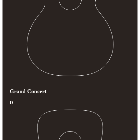
Grand Concert
D