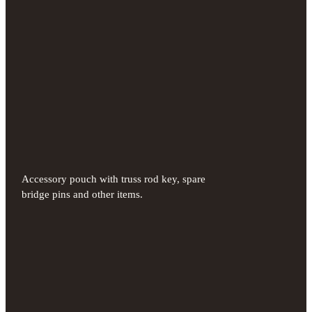
Accessory pouch with truss rod key, spare
bridge pins and other items.