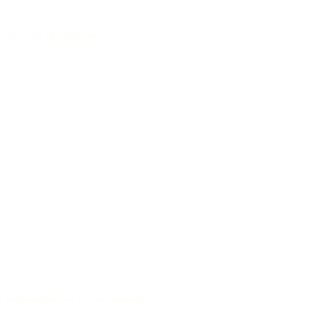
40 years of experience
Responsible use of raw materials