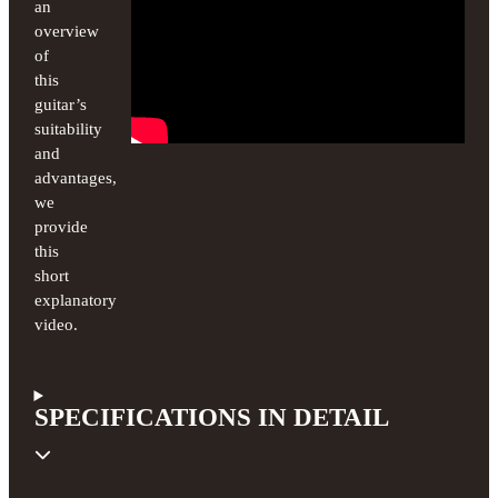
an
overview
of
this
guitar’s
suitability
and
advantages,
we
provide
this
short
explanatory
video.
SPECIFICATIONS IN DETAIL