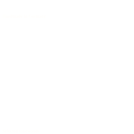
Handmade in Germany
Selected tonewoods