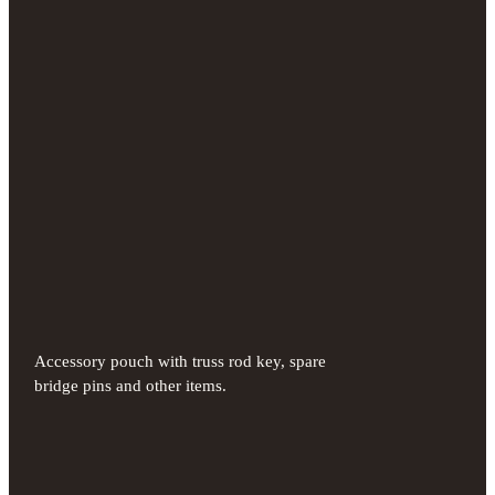
Accessory pouch with truss rod key, spare
bridge pins and other items.