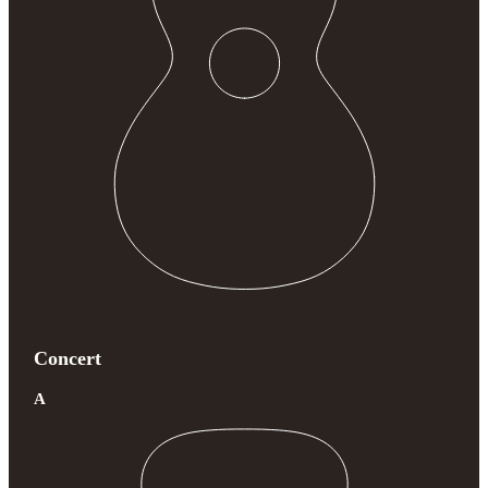
Concert
A