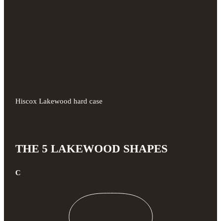
Hiscox Lakewood hard case
THE 5 LAKEWOOD SHAPES
C