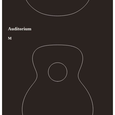
Auditorium
M