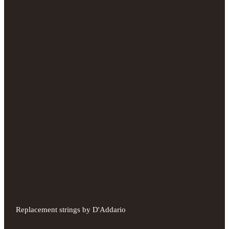
Replacement strings by D'Addario