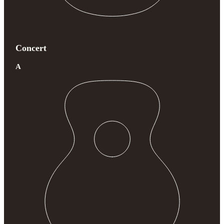
Concert
A