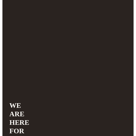
WE
ARE
HERE
FOR