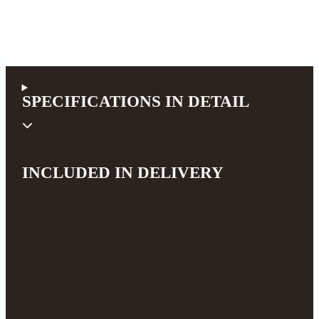
B-Band A6.2
1.034,32 €
incl. 19% VAT (DE)
SPECIFICATIONS IN DETAIL
INCLUDED IN DELIVERY