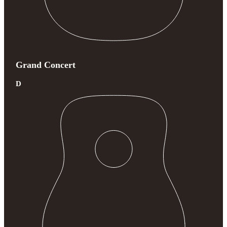
Grand Concert
D