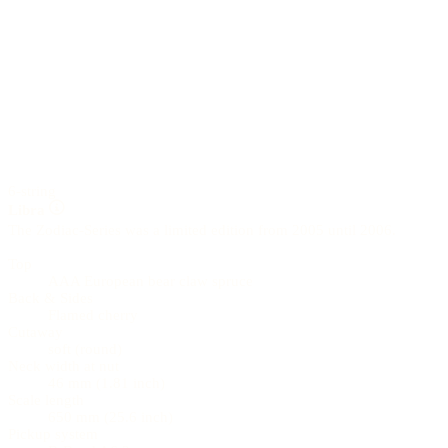
6-string
Libra
The Zodiac-Series was a limited edition from 2005 until 2006.
Top
AAA European bear claw spruce
Back & Sides
Flamed cherry
Cutaway
soft (round)
Neck width at nut
46 mm (1.81 inch)
Scale length
650 mm (25.6 inch)
Pickup system