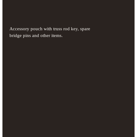
Accessory pouch with truss rod key, spare
bridge pins and other items.