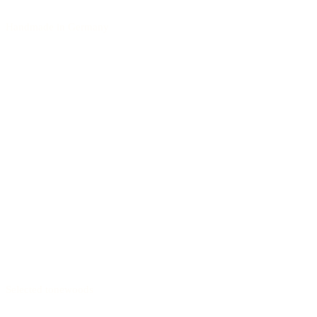
Handmade in Germany
Selected tonewoods