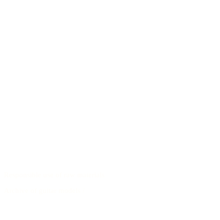
Responsible use of raw materials
Archive of guitar models
/