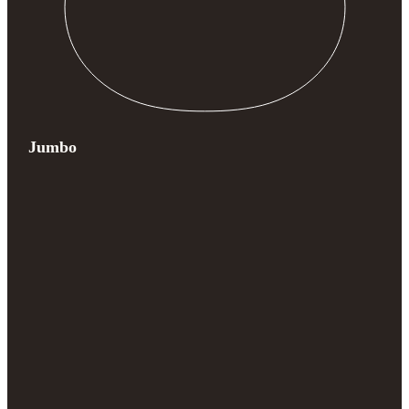
Jumbo