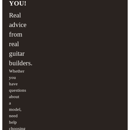
YOU!
Real
advice
from
real
guitar
builders.
Whether
you
have
questions
about
a
model,
need
help
choosing