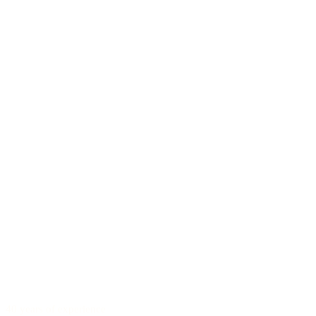
40 years of experience