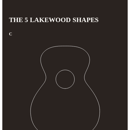
THE 5 LAKEWOOD SHAPES
C