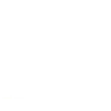
Grand Concert
/