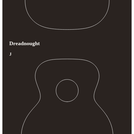
Dreadnought
J