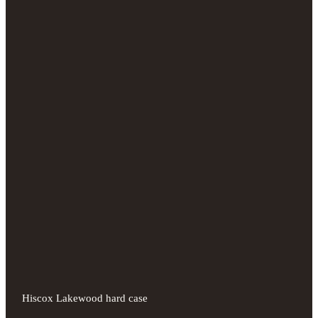
Hiscox Lakewood hard case