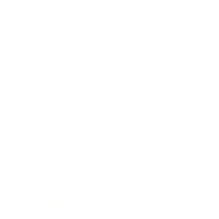
Sound with character