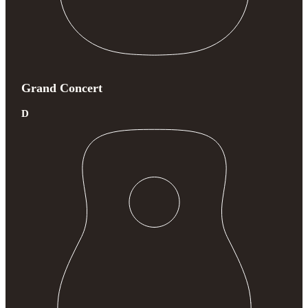
Grand Concert
D