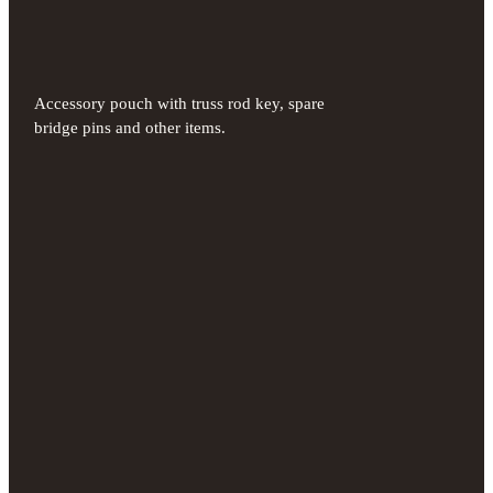
Accessory pouch with truss rod key, spare
bridge pins and other items.