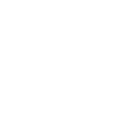
40 years of experience