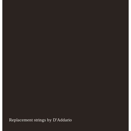
Replacement strings by D'Addario