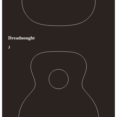
Dreadnought
J