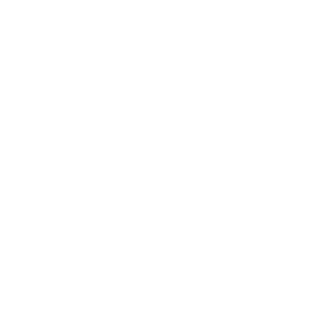
Jumbo
/