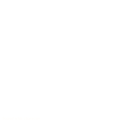
Sound with character