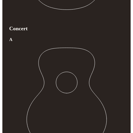
Concert
A