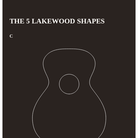
THE 5 LAKEWOOD SHAPES
C