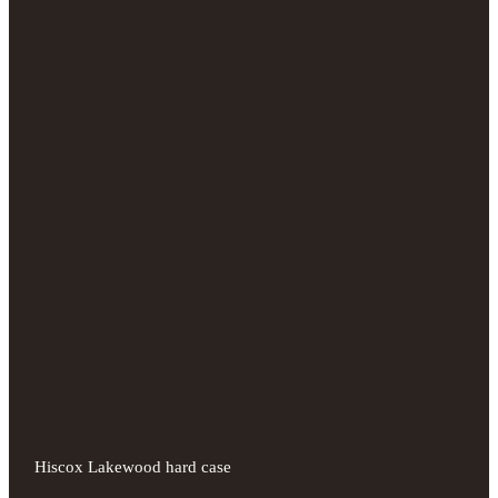
Hiscox Lakewood hard case