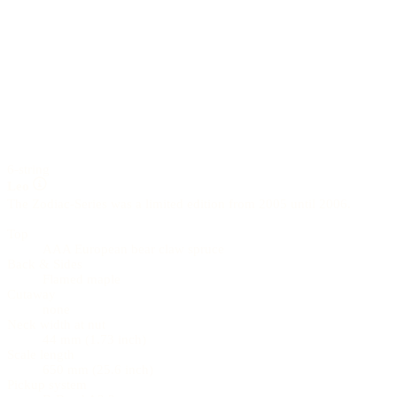
6-string
Leo
The Zodiac-Series was a limited edition from 2005 until 2006.
Top
AAA European bear claw spruce
Back & Sides
Flamed maple
Cutaway
none
Neck width at nut
44 mm (1.73 inch)
Scale length
650 mm (25.6 inch)
Pickup system