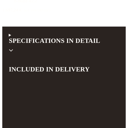
B-Band A2.2
1.697,24 €
incl. 19% VAT (DE)
SPECIFICATIONS IN DETAIL
INCLUDED IN DELIVERY