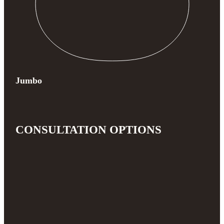
Jumbo
CONSULTATION OPTIONS