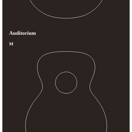
Auditorium
M