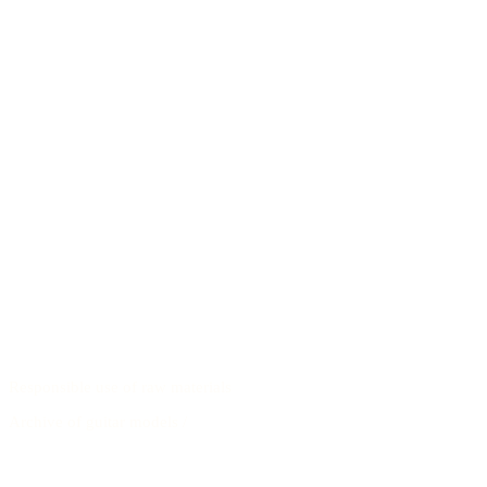
Responsible use of raw materials
Archive of guitar models
/