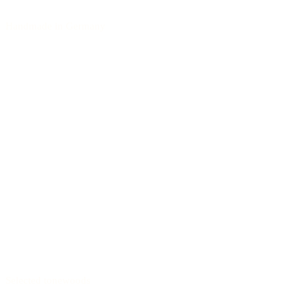
Handmade in Germany
Selected tonewoods