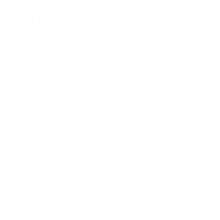
Handmade in Germany