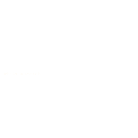
Selected tonewoods