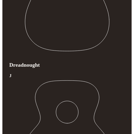
Dreadnought
J