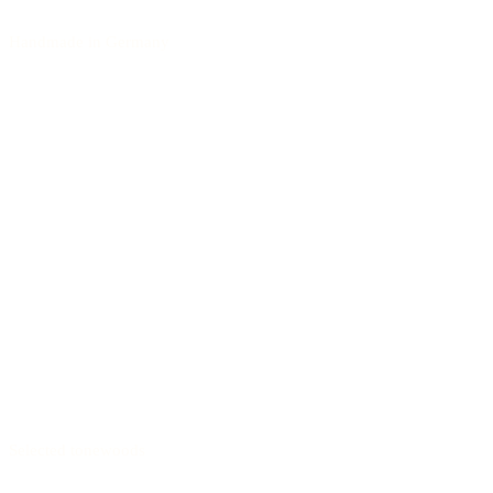
Handmade in Germany
Selected tonewoods