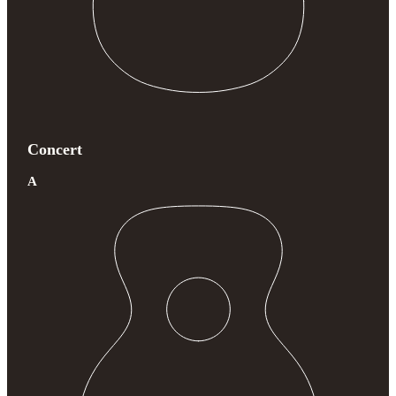
Concert
A