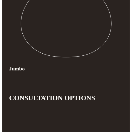
Jumbo
CONSULTATION OPTIONS