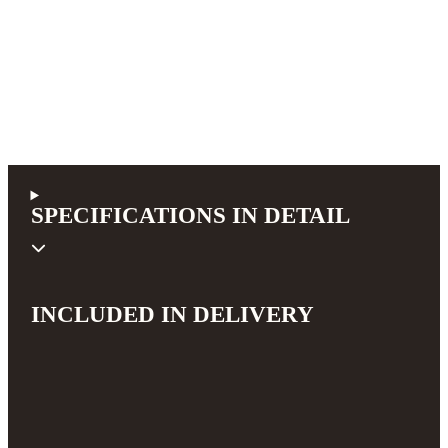
SPECIFICATIONS IN DETAIL
INCLUDED IN DELIVERY