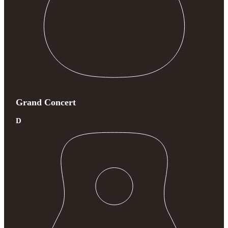
Grand Concert
D