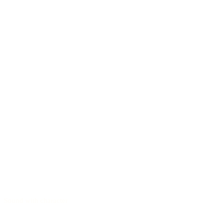
Sound with character