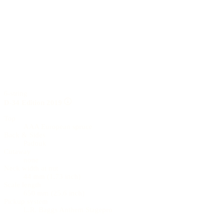
6-string
D-34 Edition 2019
Top
AAA European spruce
Back & Sides
Padouk
Cutaway
none
Neck width at nut
44 mm (1.73 inch)
Scale length
650 mm (25.6 inch)
Pickup system
L.R. Baggs Anthem Stagepro