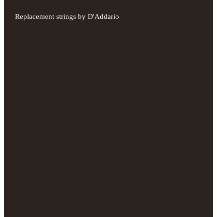
Replacement strings by D'Addario