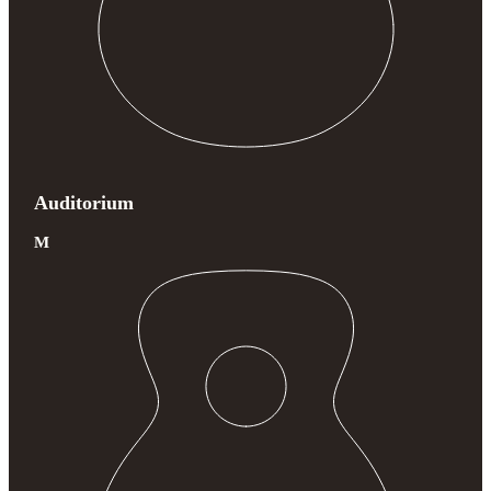
Auditorium
M