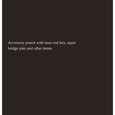
Accessory pouch with truss rod key, spare
bridge pins and other items.