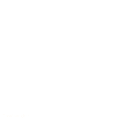
Dreadnought
/