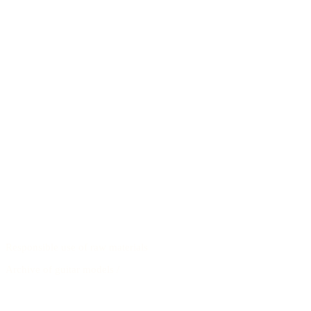
Responsible use of raw materials
Archive of guitar models
/