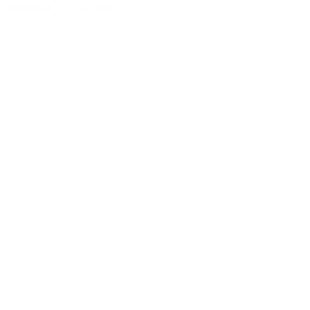
3.049,00 €
incl. 19% VAT (DE)