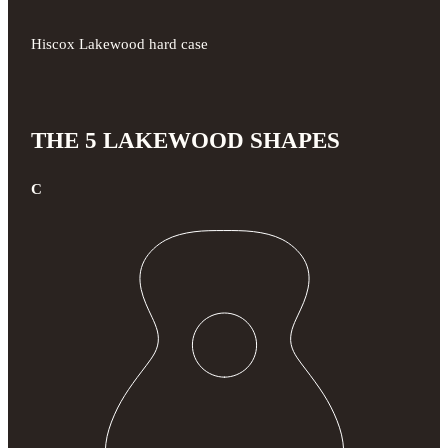
Hiscox Lakewood hard case
THE 5 LAKEWOOD SHAPES
C