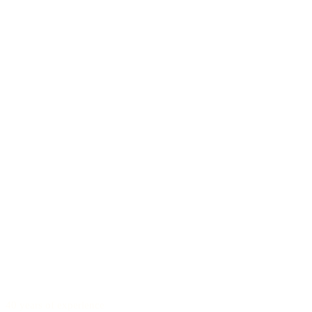
40 years of experience