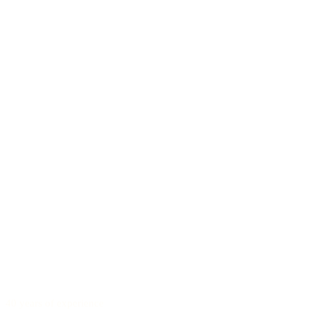
40 years of experience