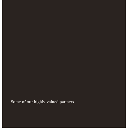
Some of our highly valued partners