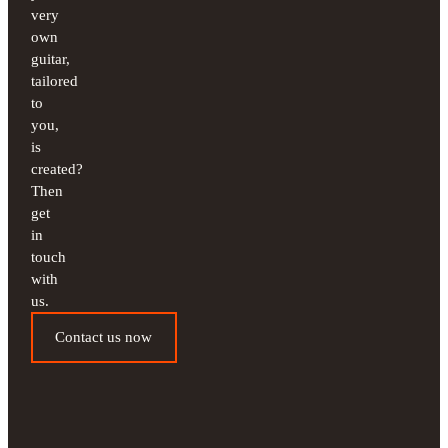
very
own
guitar,
tailored
to
you,
is
created?
Then
get
in
touch
with
us.
Contact us now