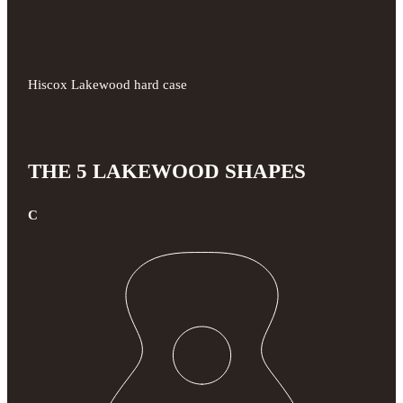
Hiscox Lakewood hard case
THE 5 LAKEWOOD SHAPES
C