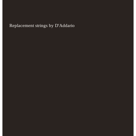
Replacement strings by D'Addario