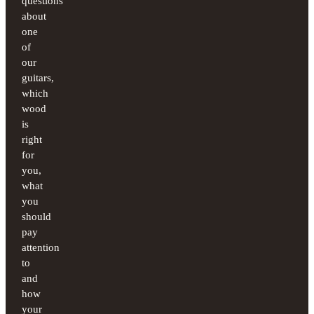
questions
about
one
of
our
guitars,
which
wood
is
right
for
you,
what
you
should
pay
attention
to
and
how
your