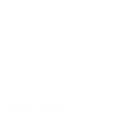
Responsible use of raw materials
Archive of guitar models
/