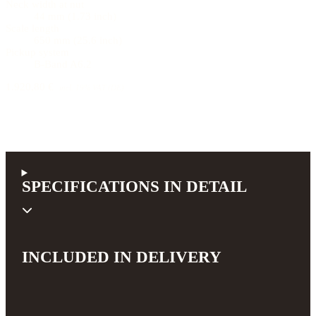
Neck width at nut
44 mm (1.73 inch)
Scale length
650 mm (25.6 inch)
Pickup system
B-Band A6.2
1.920,80 €
incl. 19% VAT (DE)
SPECIFICATIONS IN DETAIL
INCLUDED IN DELIVERY