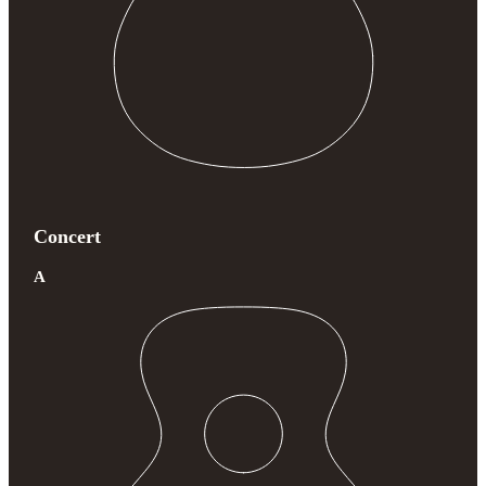
Concert
A