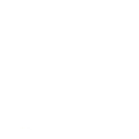
Sound with character