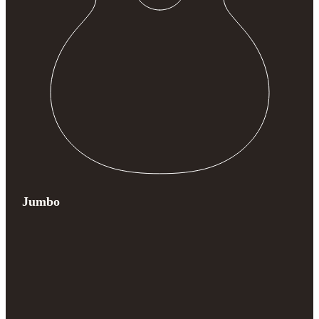
Jumbo