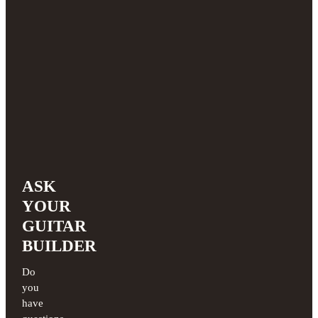
ASK
YOUR
GUITAR
BUILDER
Do
you
have