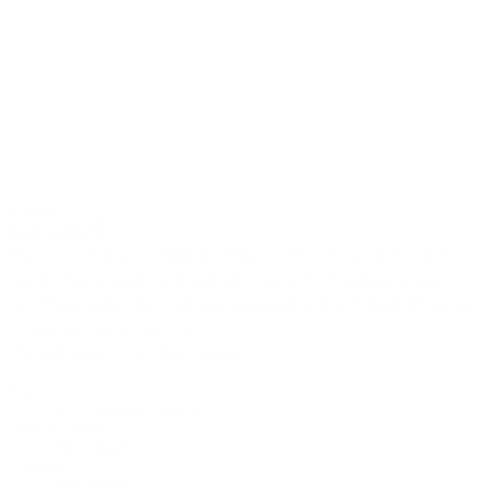
6-string
D-20 CP B
The D-20 CP B was a limited edition in 2004. Beneath the black
finish is has a maple back and sides and a AA Engelmann spruce
top. Those guitars have all been equipped with a B-Band A6 pickup
system and had a cutaway.
We built about 10 of those guitars.
Top
AA Engleman spruce
Back & Sides
Plain maple
Cutaway
soft (round)