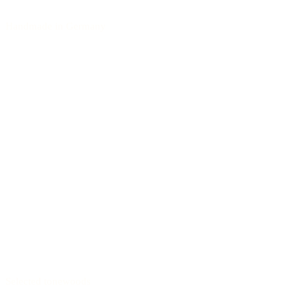
Handmade in Germany
Selected tonewoods