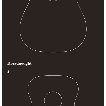
Dreadnought
J