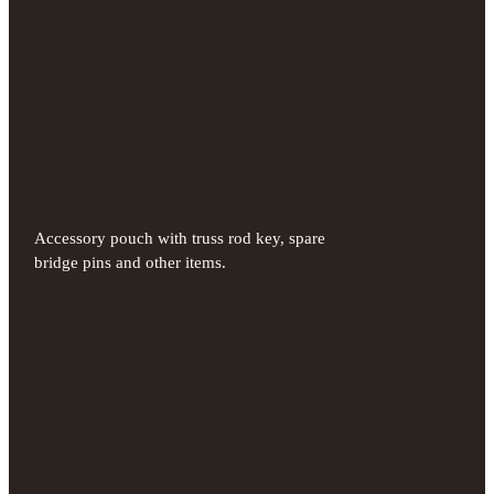
Accessory pouch with truss rod key, spare
bridge pins and other items.