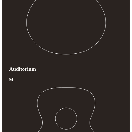
Auditorium
M