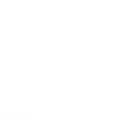
Dreadnought
/