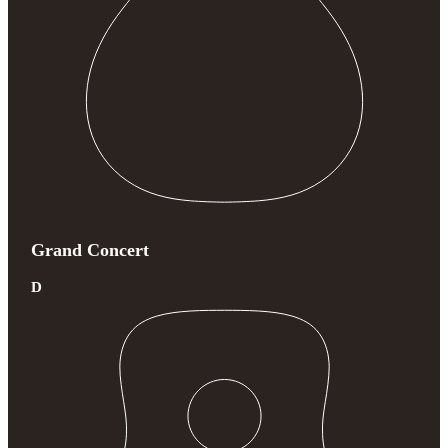
Grand Concert
D