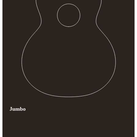
Jumbo