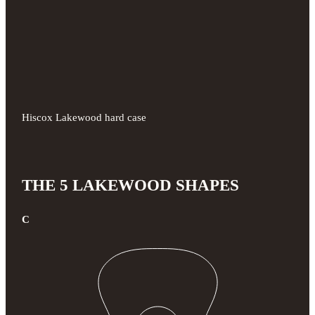
Hiscox Lakewood hard case
THE 5 LAKEWOOD SHAPES
C