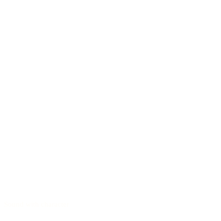
Sound with character