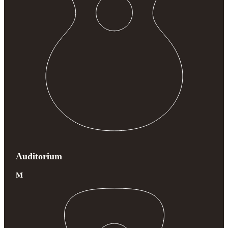
Auditorium
M