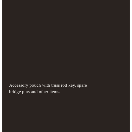
Accessory pouch with truss rod key, spare
bridge pins and other items.