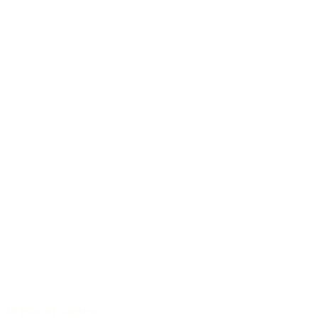
40 years of experience