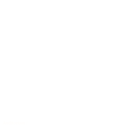
Auditorium
/