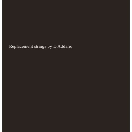
Replacement strings by D'Addario