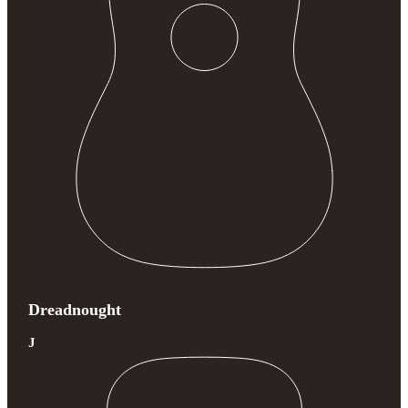
Dreadnought
J