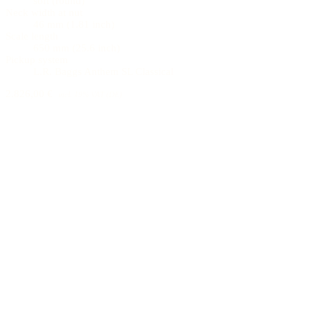
soft (round)
Neck width at nut
46 mm (1.81 inch)
Scale length
650 mm (25.6 inch)
Pickup system
L.R. Baggs Anthem SL Classical
2.826,00 €
incl. 19% VAT (DE)