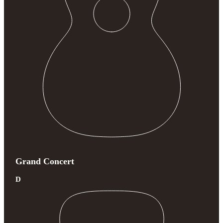
Grand Concert
D