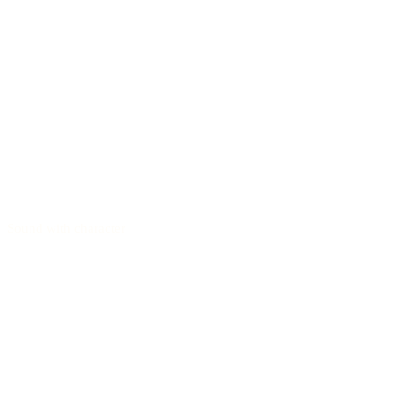
Sound with character