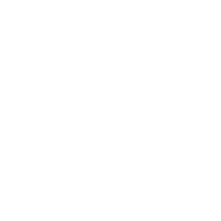
Selected tonewoods