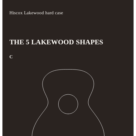
Hiscox Lakewood hard case
THE 5 LAKEWOOD SHAPES
C