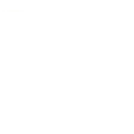
Auditorium
/