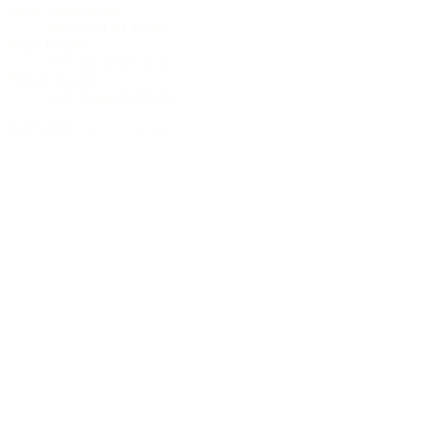
Neck width at nut
46 mm (1.81 inch)
Scale length
650 mm (25.6 inch)
Pickup system
L.R. Baggs Anthem
3.615,04 €
incl. 19% VAT (DE)