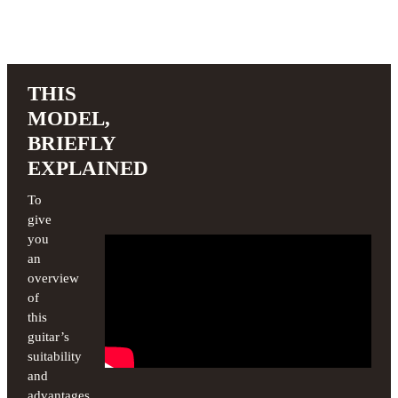
THIS
MODEL,
BRIEFLY
EXPLAINED
To
give
you
an
overview
of
this
guitar’s
suitability
and
advantages,