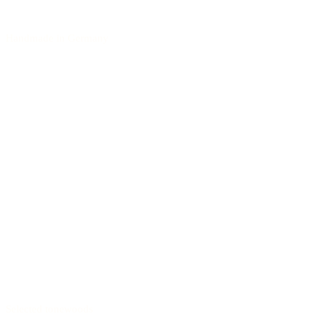
Handmade in Germany
Selected tonewoods