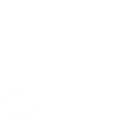
6-string
A-32 CP
Top
AAA European spruce
Back & Sides
Indian rosewood AAA
Cutaway
soft (round)