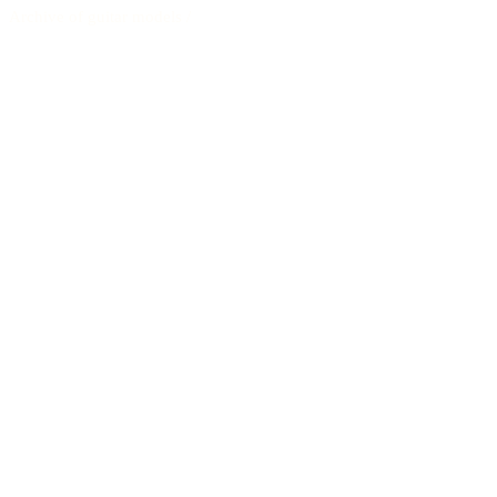
Archive of guitar models
/