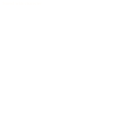
Sound with character