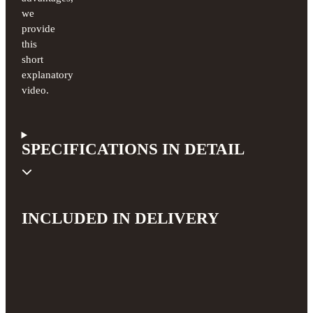
we
provide
this
short
explanatory
video.
SPECIFICATIONS IN DETAIL
INCLUDED IN DELIVERY