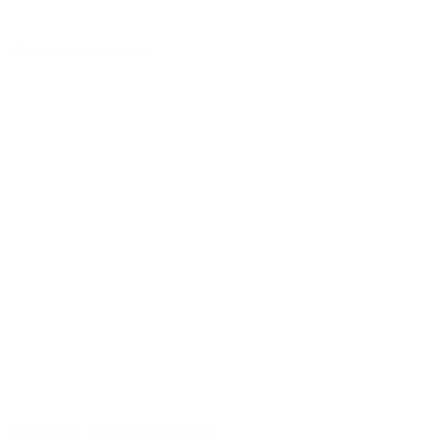
40 years of experience
Responsible use of raw materials