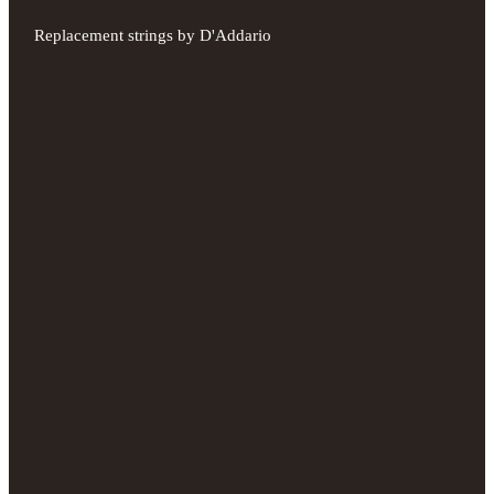
Replacement strings by D'Addario