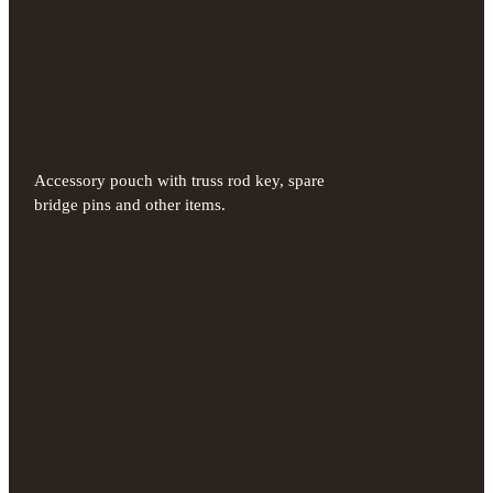
Accessory pouch with truss rod key, spare
bridge pins and other items.