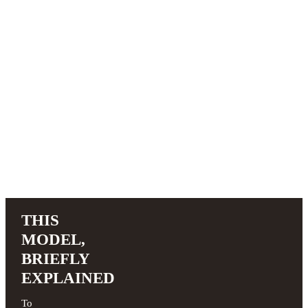
THIS
MODEL,
BRIEFLY
EXPLAINED
To