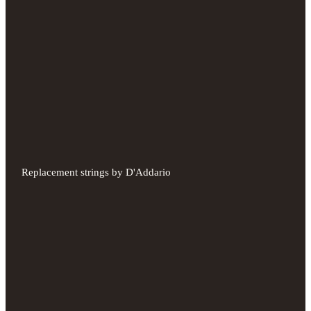
Replacement strings by D'Addario