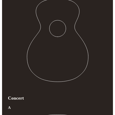
Concert
A