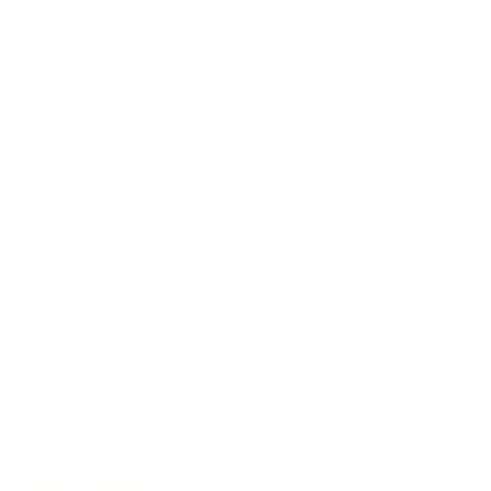
40 years of experience