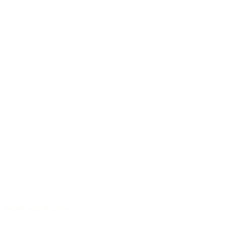
Sound with character