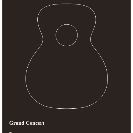
Grand Concert