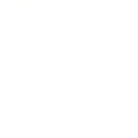
soft (round)
Neck width at nut
48 mm (1.89 inch)
Scale length
650 mm (25.6 inch)
Pickup system
L.R. Baggs Anthem SL Classical
2.825,00 €
incl. 19% VAT (DE)