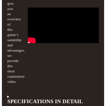
give
you
an
overview
of
this
guitar’s
suitability
and
advantages,
we
provide
this
short
explanatory
video.
SPECIFICATIONS IN DETAIL