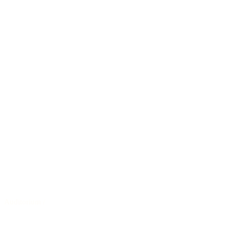
Auditorium
/