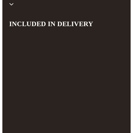
INCLUDED IN DELIVERY