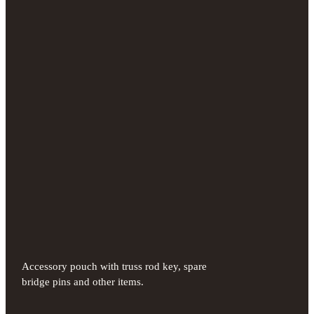
Accessory pouch with truss rod key, spare
bridge pins and other items.