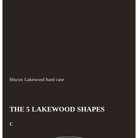
Hiscox Lakewood hard case
THE 5 LAKEWOOD SHAPES
C