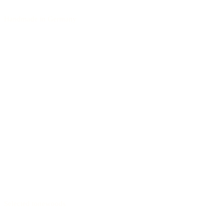
Handmade in Germany
Selected tonewoods