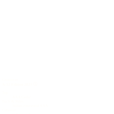
Crossover
A-32 Edition 2021
Top
AAA Cedar
Back & Sides
Indian rosewood AAA
Cutaway