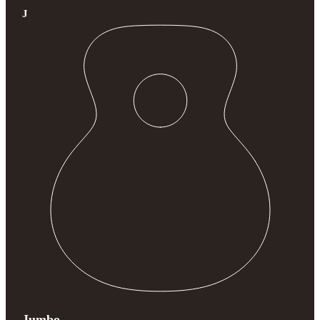
J
Jumbo