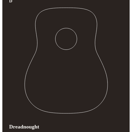
D
Dreadnought