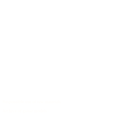
Responsible use of raw materials
Archive of guitar models
/