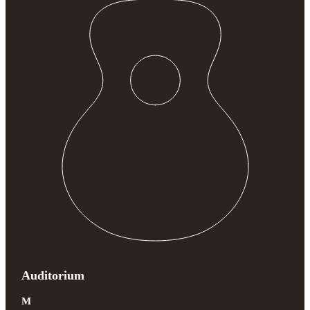
Auditorium
M