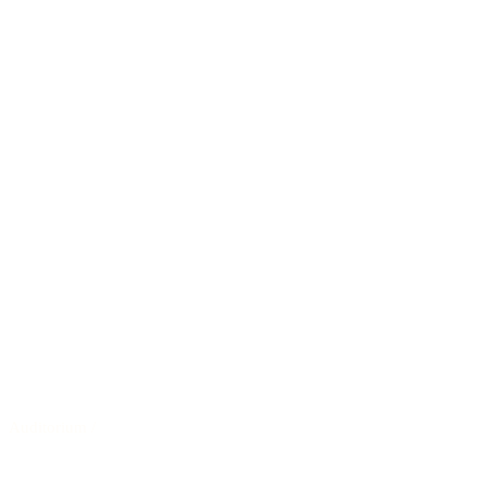
Auditorium
/