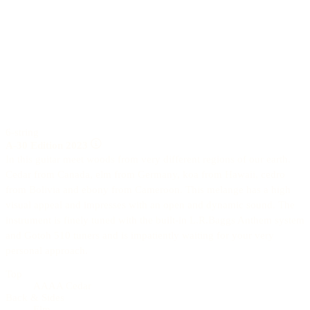
6-string
A-30 Edition 2023
In this guitar meet woods from very different regions of our earth.
Cedar from Canada, elm from Germany, koa from Hawaii, cedro
from Bolivia and ebony from Cameroon. This melange has a high
visual appeal and impresses with an open and dynamic sound. The
instrument is finely tuned with the built-in L.R.Baggs Anthem system
and Gotoh 510 tuners and is impatiently waiting for your very
personal approach.
Top
AAAA Cedar
Back & Sides
Elm