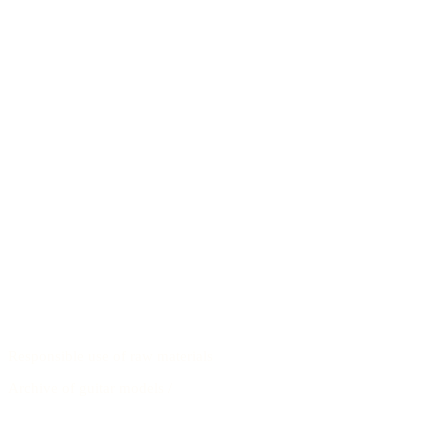
Responsible use of raw materials
Archive of guitar models
/