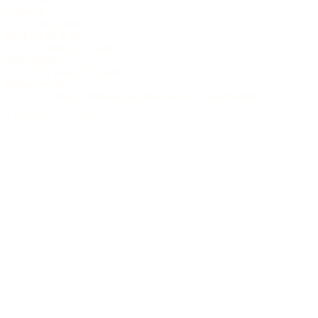
Cutaway
soft (round)
Neck width at nut
45 mm (1.77 inch)
Scale length
650 mm (25.6 inch)
Pickup system
L.R. Baggs Anthem External battery compartment
3.922,00 €
incl. 19% VAT (DE)