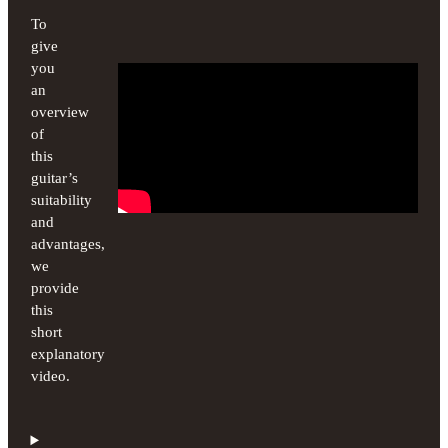
To
give
you
an
overview
of
this
guitar’s
suitability
and
advantages,
we
provide
this
short
explanatory
video.