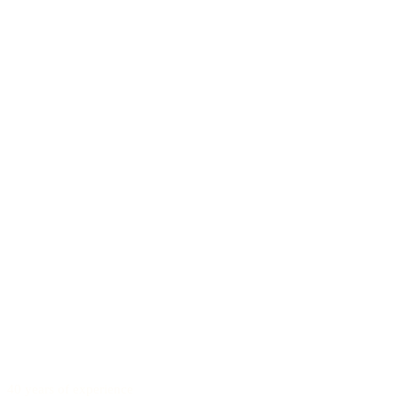
40 years of experience