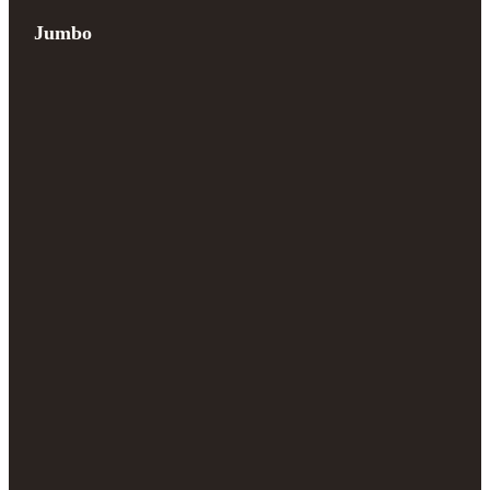
Jumbo