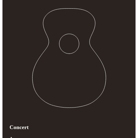
Concert