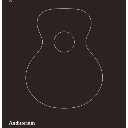
A
Auditorium