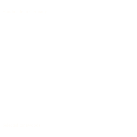
Handmade in Germany
Selected tonewoods