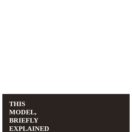
THIS
MODEL,
BRIEFLY
EXPLAINED