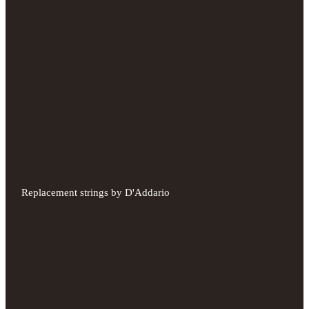
Replacement strings by D'Addario