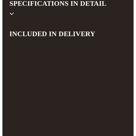
SPECIFICATIONS IN DETAIL
INCLUDED IN DELIVERY