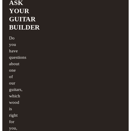
ASK
YOUR
GUITAR
BUILDER
Do
you
have
questions
about
one
of
our
guitars,
which
wood
is
right
for
you,