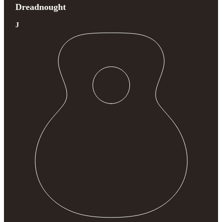
Dreadnought
J