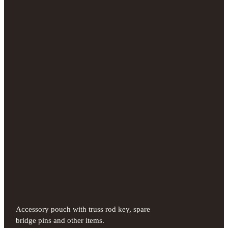
Accessory pouch with truss rod key, spare
bridge pins and other items.