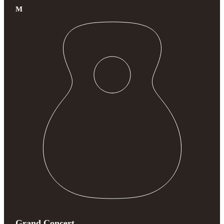
M
Grand Concert