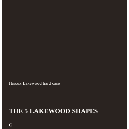
Hiscox Lakewood hard case
THE 5 LAKEWOOD SHAPES
C