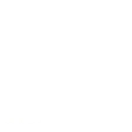
Sound with character