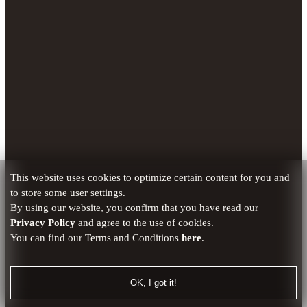
This website uses cookies to optimize certain content for you and
to store some user settings.
By using our website, you confirm that you have read our
Privacy Policy
and agree to the use of cookies.
You can find our Terms and Conditions
here
.
OK, I got it!