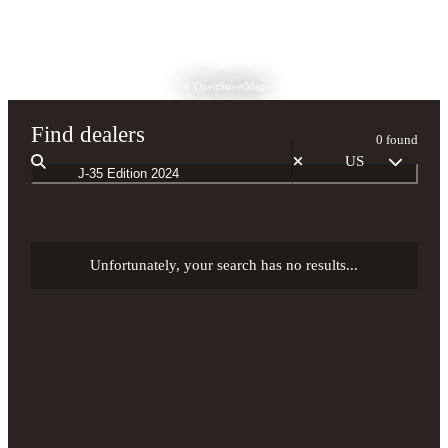
© OpenStreetMap
Find dealers
0 found
US
Unfortunately, your search has no results...